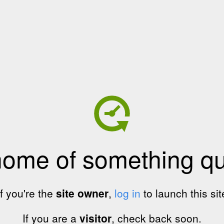
home of something qui
If you're the
site owner
,
log in
to launch this sit
If you are a
visitor
, check back soon.