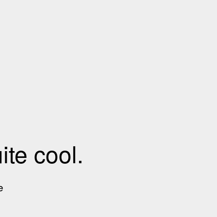
te cool.
e