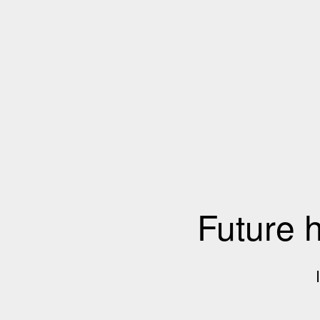
Future 